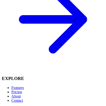
EXPLORE
Features
Pricing
About
Contact