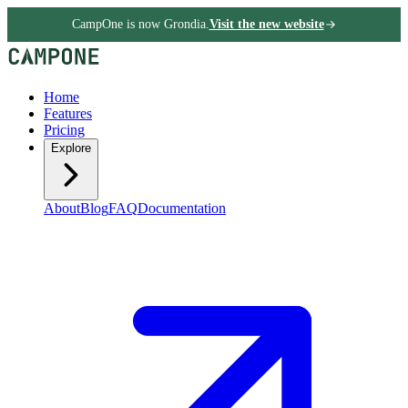
CampOne is now Grondia.
Visit the new website
Home
Features
Pricing
Explore
About
Blog
FAQ
Documentation