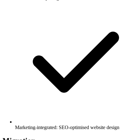
Marketing-integrated: SEO-optimised website design