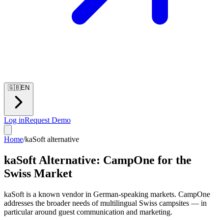
🇬🇧
EN
Log in
Request Demo
Home
/
kaSoft alternative
kaSoft Alternative: CampOne for the
Swiss Market
kaSoft is a known vendor in German-speaking markets. CampOne
addresses the broader needs of multilingual Swiss campsites — in
particular around guest communication and marketing.