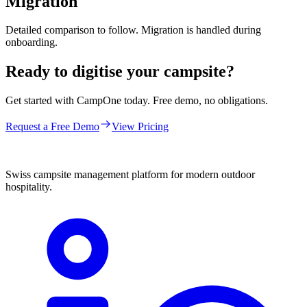
Migration
Detailed comparison to follow. Migration is handled during
onboarding.
Ready to digitise your campsite?
Get started with CampOne today. Free demo, no obligations.
Request a Free Demo
View Pricing
Swiss campsite management platform for modern outdoor
hospitality.