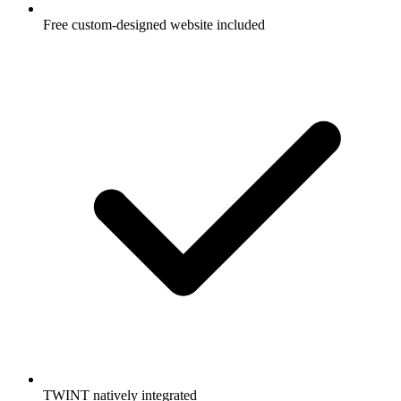
Free custom-designed website included
TWINT natively integrated