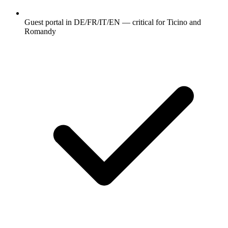
Guest portal in DE/FR/IT/EN — critical for Ticino and
Romandy