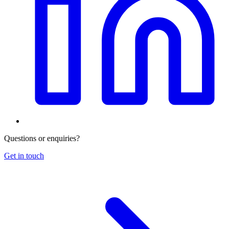
Questions or enquiries?
Get in touch