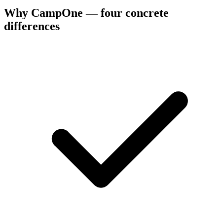
Why CampOne — four concrete
differences