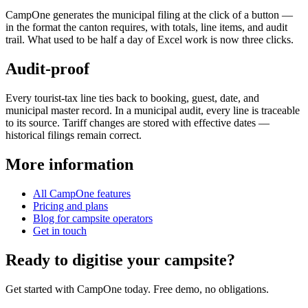
CampOne generates the municipal filing at the click of a button —
in the format the canton requires, with totals, line items, and audit
trail. What used to be half a day of Excel work is now three clicks.
Audit-proof
Every tourist-tax line ties back to booking, guest, date, and
municipal master record. In a municipal audit, every line is traceable
to its source. Tariff changes are stored with effective dates —
historical filings remain correct.
More information
All CampOne features
Pricing and plans
Blog for campsite operators
Get in touch
Ready to digitise your campsite?
Get started with CampOne today. Free demo, no obligations.