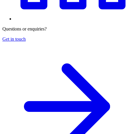
Questions or enquiries?
Get in touch