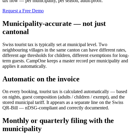
tax flow — per municipality, per season, audit-proof.
Request a Free Demo
Municipality-accurate — not just
cantonal
Swiss tourist tax is typically set at municipal level. Two
neighbouring villages in the same canton can have different rates,
different age thresholds for children, different exemptions for long-
term guests. CampOne keeps a master record per municipality and
applies it automatically.
Automatic on the invoice
On every booking, tourist tax is calculated automatically — based
on nights, guest composition (adults / children / exempt), and the
stored municipal tariff. It appears as a separate line on the Swiss
QR-Bill — nDSG-compliant and correctly documented.
Monthly or quarterly filing with the
municipality