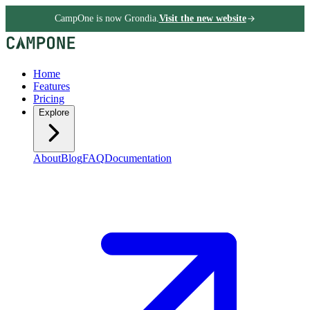
CampOne is now Grondia.
Visit the new website
Home
Features
Pricing
Explore
About
Blog
FAQ
Documentation