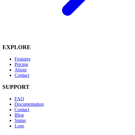
EXPLORE
Features
Pricing
About
Contact
SUPPORT
FAQ
Documentation
Contact
Blog
Status
Logs