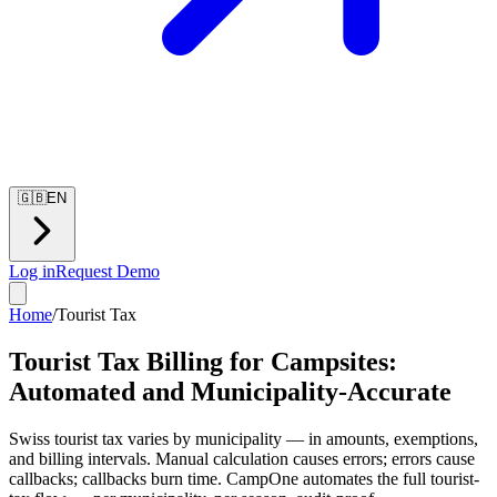
🇬🇧
EN
Log in
Request Demo
Home
/
Tourist Tax
Tourist Tax Billing for Campsites:
Automated and Municipality-Accurate
Swiss tourist tax varies by municipality — in amounts, exemptions,
and billing intervals. Manual calculation causes errors; errors cause
callbacks; callbacks burn time. CampOne automates the full tourist-