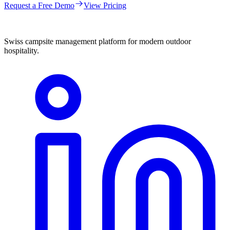
Request a Free Demo
View Pricing
Swiss campsite management platform for modern outdoor
hospitality.